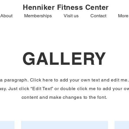
Henniker Fitness Center
About
Memberships
Visit us
Contact
More
GALLERY
 a paragraph. Click here to add your own text and edit me. 
sy. Just click “Edit Text” or double click me to add your o
content and make changes to the font.