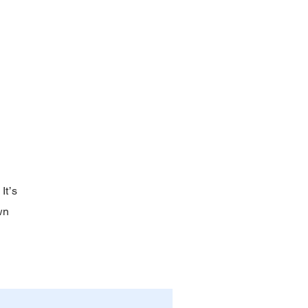
It’s
wn