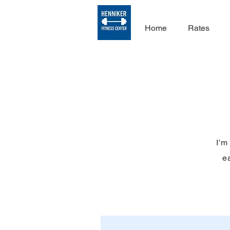
Home
Rates
I'm
ea